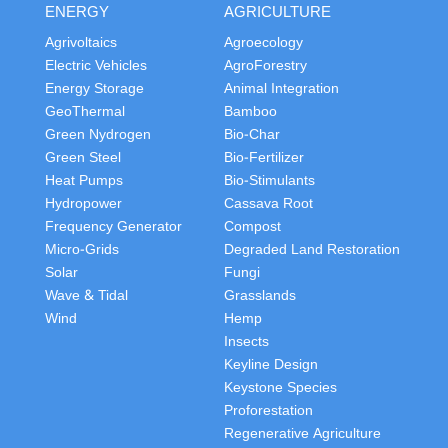
ENERGY
AGRICULTURE
Agrivoltaics
Agroecology
Electric Vehicles
AgroForestry
Energy Storage
Animal Integration
GeoThermal
Bamboo
Green Nydrogen
Bio-Char
Green Steel
Bio-Fertilizer
Heat Pumps
Bio-Stimulants
Hydropower
Cassava Root
Frequency Generator
Compost
Micro-Grids
Degraded Land Restoration
Solar
Fungi
Wave & Tidal
Grasslands
Wind
Hemp
Insects
Keyline Design
Keystone Species
Proforestation
Regenerative Agriculture