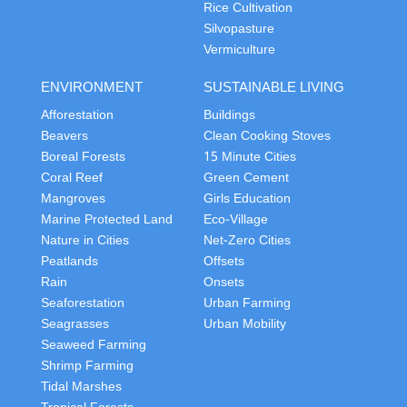
Rice Cultivation
Silvopasture
Vermiculture
ENVIRONMENT
SUSTAINABLE LIVING
Afforestation
Buildings
Beavers
Clean Cooking Stoves
Boreal Forests
15 Minute Cities
Coral Reef
Green Cement
Mangroves
Girls Education
Marine Protected Land
Eco-Village
Nature in Cities
Net-Zero Cities
Peatlands
Offsets
Rain
Onsets
Seaforestation
Urban Farming
Seagrasses
Urban Mobility
Seaweed Farming
Shrimp Farming
Tidal Marshes