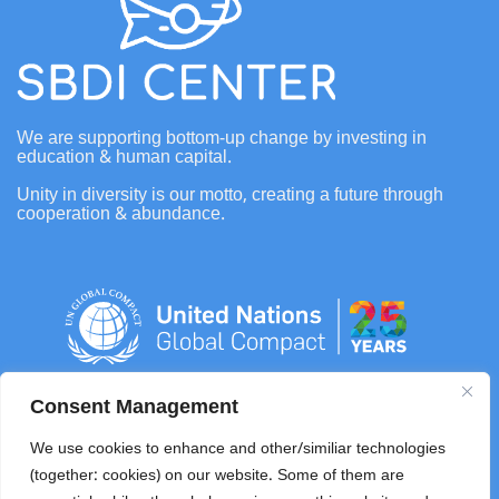
We are supporting bottom-up change by investing in
education & human capital.
Unity in diversity is our motto, creating a future through
cooperation & abundance.
Consent Management
info@sbdifoundation.com
We use cookies to enhance and other/similiar technologies
(together: cookies) on our website. Some of them are
+62 0821 4108 8278