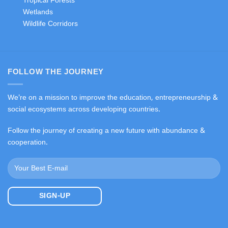
Tropical Forests
Wetlands
Wildlife Corridors
FOLLOW THE JOURNEY
We're on a mission to improve the education, entrepreneurship &
social ecosystems across developing countries.
Follow the journey of creating a new future with abundance &
cooperation.