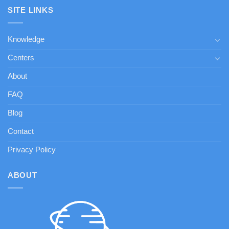
SITE LINKS
Knowledge
Centers
About
FAQ
Blog
Contact
Privacy Policy
ABOUT