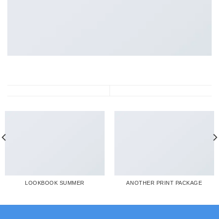
LOOKBOOK SUMMER
ANOTHER PRINT PACKAGE