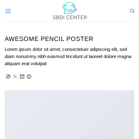
Skip
to
content
AWESOME PENCIL POSTER
Lorem ipsum dolor sit amet, consectetuer adipiscing elit, sed
diam nonummy nibh euismod tincidunt ut laoreet dolore magna
aliquam erat volutpat