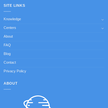
SITE LINKS
Knowledge
Centers
About
FAQ
Blog
Contact
Privacy Policy
ABOUT