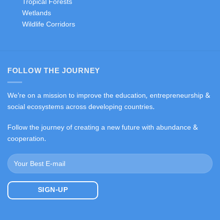
Tropical Forests
Wetlands
Wildlife Corridors
FOLLOW THE JOURNEY
We're on a mission to improve the education, entrepreneurship &
social ecosystems across developing countries.
Follow the journey of creating a new future with abundance &
cooperation.