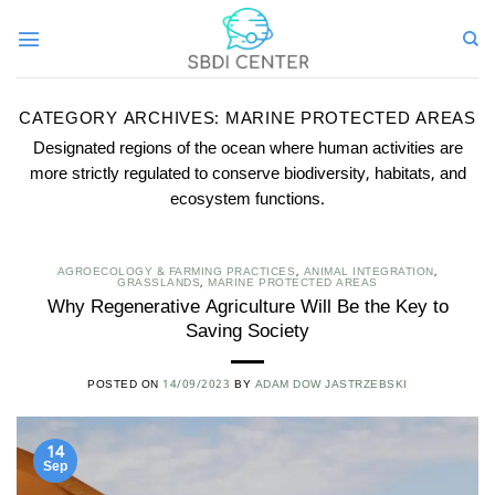
Skip
to
content
CATEGORY ARCHIVES:
MARINE PROTECTED AREAS
Designated regions of the ocean where human activities are
more strictly regulated to conserve biodiversity, habitats, and
ecosystem functions.
AGROECOLOGY & FARMING PRACTICES
,
ANIMAL INTEGRATION
,
GRASSLANDS
,
MARINE PROTECTED AREAS
Why Regenerative Agriculture Will Be the Key to
Saving Society
POSTED ON
14/09/2023
BY
ADAM DOW JASTRZEBSKI
14
Sep