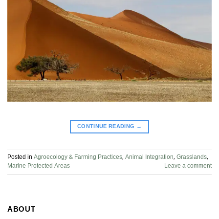
CONTINUE READING
→
Posted in
Agroecology & Farming Practices
,
Animal Integration
,
Grasslands
,
Marine Protected Areas
Leave a comment
ABOUT