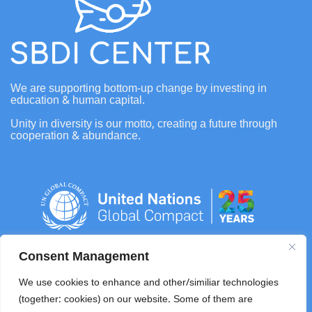
We are supporting bottom-up change by investing in
education & human capital.
Unity in diversity is our motto, creating a future through
cooperation & abundance.
Consent Management
info@sbdifoundation.com
We use cookies to enhance and other/similiar technologies
(together: cookies) on our website. Some of them are
+62 0821 4108 8278