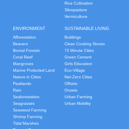
Rice Cultivation
Silvopasture
Vermiculture
ENVIRONMENT
SUSTAINABLE LIVING
Afforestation
Buildings
Beavers
Clean Cooking Stoves
Boreal Forests
15 Minute Cities
Coral Reef
Green Cement
Mangroves
Girls Education
Marine Protected Land
Eco-Village
Nature in Cities
Net-Zero Cities
Peatlands
Offsets
Rain
Onsets
Seaforestation
Urban Farming
Seagrasses
Urban Mobility
Seaweed Farming
Shrimp Farming
Tidal Marshes