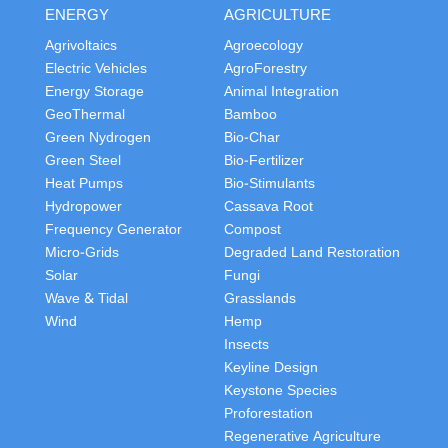
ENERGY
AGRICULTURE
Agrivoltaics
Agroecology
Electric Vehicles
AgroForestry
Energy Storage
Animal Integration
GeoThermal
Bamboo
Green Nydrogen
Bio-Char
Green Steel
Bio-Fertilizer
Heat Pumps
Bio-Stimulants
Hydropower
Cassava Root
Frequency Generator
Compost
Micro-Grids
Degraded Land Restoration
Solar
Fungi
Wave & Tidal
Grasslands
Wind
Hemp
Insects
Keyline Design
Keystone Species
Proforestation
Regenerative Agriculture