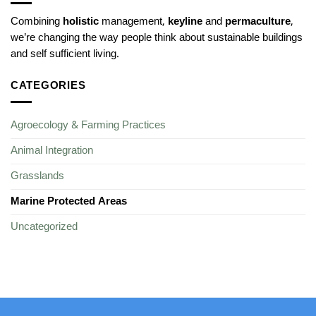
Combining
holistic
management,
keyline
and
permaculture
,
we’re changing the way people think about sustainable buildings
and self sufficient living.
CATEGORIES
Agroecology & Farming Practices
Animal Integration
Grasslands
Marine Protected Areas
Uncategorized