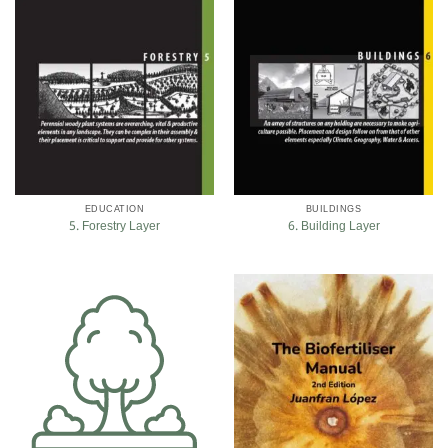
EDUCATION
BUILDINGS
5. Forestry Layer
6. Building Layer