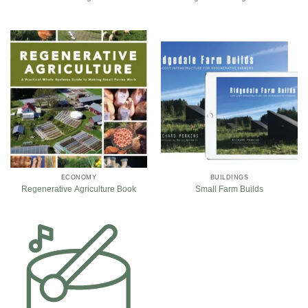
ECONOMY
BUILDINGS
Regenerative Agriculture Book
Small Farm Builds