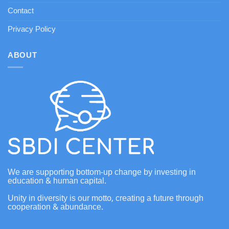
Contact
Privacy Policy
ABOUT
We are supporting bottom-up change by investing in
education & human capital.
Unity in diversity is our motto, creating a future through
cooperation & abundance.