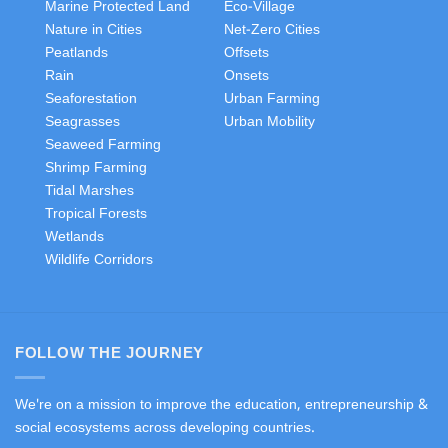
Marine Protected Land
Eco-Village
Nature in Cities
Net-Zero Cities
Peatlands
Offsets
Rain
Onsets
Seaforestation
Urban Farming
Seagrasses
Urban Mobility
Seaweed Farming
Shrimp Farming
Tidal Marshes
Tropical Forests
Wetlands
Wildlife Corridors
FOLLOW THE JOURNEY
We're on a mission to improve the education, entrepreneurship &
social ecosystems across developing countries.