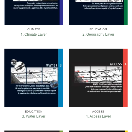
CLIMATE
EDUCATION
1. Climate Layer
2. Geography Layer
EDUCATION
ACCESS
3. Water Layer
4. Access Layer