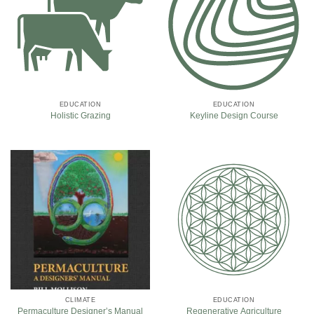
EDUCATION
EDUCATION
Holistic Grazing
Keyline Design Course
CLIMATE
EDUCATION
Permaculture Designer’s Manual
Regenerative Agriculture