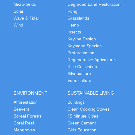
Micro-Grids
Degraded Land Restoration
Solar
Fungi
Wave & Tidal
Grasslands
Wind
Hemp
Insects
Keyline Design
Keystone Species
Proforestation
Regenerative Agriculture
Rice Cultivation
Silvopasture
Vermiculture
ENVIRONMENT
SUSTAINABLE LIVING
Afforestation
Buildings
Beavers
Clean Cooking Stoves
Boreal Forests
15 Minute Cities
Coral Reef
Green Cement
Mangroves
Girls Education