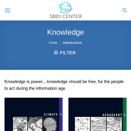
Skip
to
content
Knowledge
HOME
|
KNOWLEDGE
FILTER
Knowledge is power…knowledge should be free, for the people
to act during the information age.