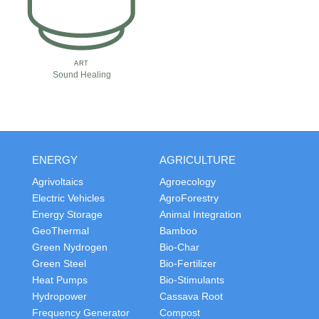
ART
Sound Healing
ENERGY
AGRICULTURE
Agrivoltaics
Agroecology
Electric Vehicles
AgroForestry
Energy Storage
Animal Integration
GeoThermal
Bamboo
Green Nydrogen
Bio-Char
Green Steel
Bio-Fertilizer
Heat Pumps
Bio-Stimulants
Hydropower
Cassava Root
Frequency Generator
Compost