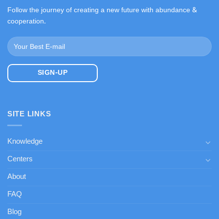
Follow the journey of creating a new future with abundance &
cooperation.
SITE LINKS
Knowledge
Centers
About
FAQ
Blog