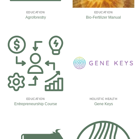
EDUCATION
EDUCATION
Agroforestry
Bio-Fertilizer Manual
EDUCATION
HOLISTIC HEALTH
Entrepreneurship Course
Gene Keys