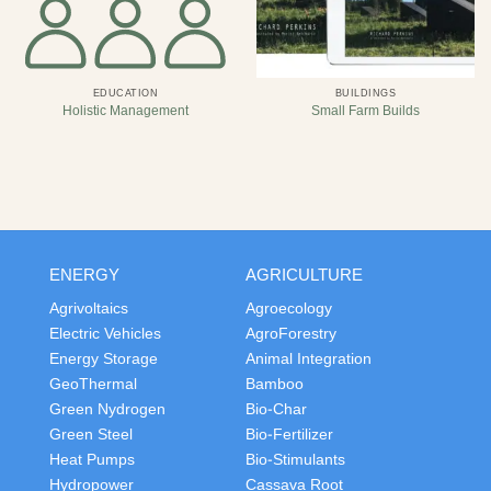
EDUCATION
BUILDINGS
Holistic Management
Small Farm Builds
ENERGY
AGRICULTURE
Agrivoltaics
Agroecology
Electric Vehicles
AgroForestry
Energy Storage
Animal Integration
GeoThermal
Bamboo
Green Nydrogen
Bio-Char
Green Steel
Bio-Fertilizer
Heat Pumps
Bio-Stimulants
Hydropower
Cassava Root