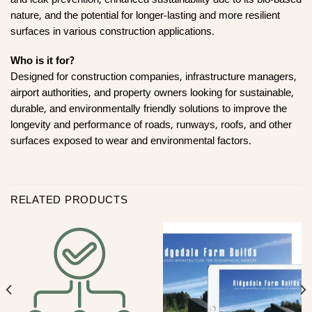
and leak prevention, enhanced sustainability due to its bio-based
nature, and the potential for longer-lasting and more resilient
surfaces in various construction applications.
Who is it for?
Designed for construction companies, infrastructure managers,
airport authorities, and property owners looking for sustainable,
durable, and environmentally friendly solutions to improve the
longevity and performance of roads, runways, roofs, and other
surfaces exposed to wear and environmental factors.
RELATED PRODUCTS