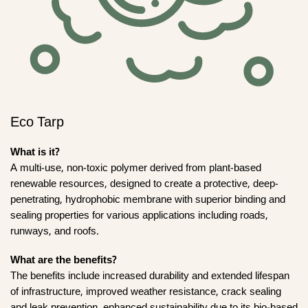
Eco Tarp
What is it?
A multi-use, non-toxic polymer derived from plant-based
renewable resources, designed to create a protective, deep-
penetrating, hydrophobic membrane with superior binding and
sealing properties for various applications including roads,
runways, and roofs.
What are the benefits?
The benefits include increased durability and extended lifespan
of infrastructure, improved weather resistance, crack sealing