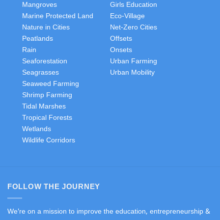
Mangroves
Girls Education
Marine Protected Land
Eco-Village
Nature in Cities
Net-Zero Cities
Peatlands
Offsets
Rain
Onsets
Seaforestation
Urban Farming
Seagrasses
Urban Mobility
Seaweed Farming
Shrimp Farming
Tidal Marshes
Tropical Forests
Wetlands
Wildlife Corridors
FOLLOW THE JOURNEY
We're on a mission to improve the education, entrepreneurship &