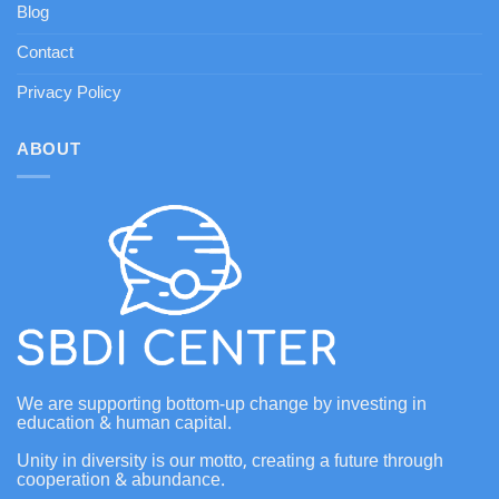
Blog
Contact
Privacy Policy
ABOUT
We are supporting bottom-up change by investing in
education & human capital.
Unity in diversity is our motto, creating a future through
cooperation & abundance.