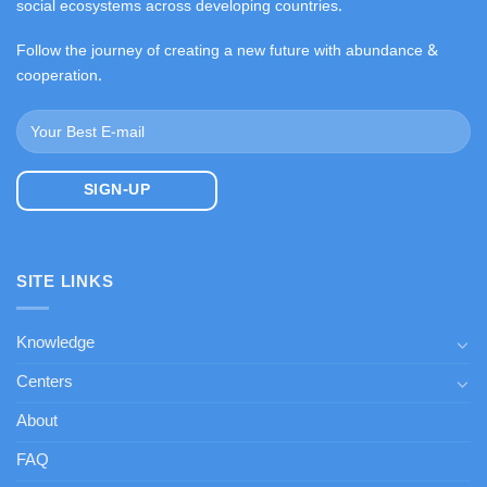
social ecosystems across developing countries.
Follow the journey of creating a new future with abundance &
cooperation.
SITE LINKS
Knowledge
Centers
About
FAQ