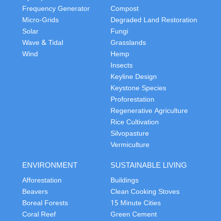
Frequency Generator
Compost
Micro-Grids
Degraded Land Restoration
Solar
Fungi
Wave & Tidal
Grasslands
Wind
Hemp
Insects
Keyline Design
Keystone Species
Proforestation
Regenerative Agriculture
Rice Cultivation
Silvopasture
Vermiculture
ENVIRONMENT
SUSTAINABLE LIVING
Afforestation
Buildings
Beavers
Clean Cooking Stoves
Boreal Forests
15 Minute Cities
Coral Reef
Green Cement