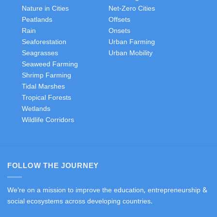
Nature in Cities
Net-Zero Cities
Peatlands
Offsets
Rain
Onsets
Seaforestation
Urban Farming
Seagrasses
Urban Mobility
Seaweed Farming
Shrimp Farming
Tidal Marshes
Tropical Forests
Wetlands
Wildlife Corridors
FOLLOW THE JOURNEY
We're on a mission to improve the education, entrepreneurship &
social ecosystems across developing countries.