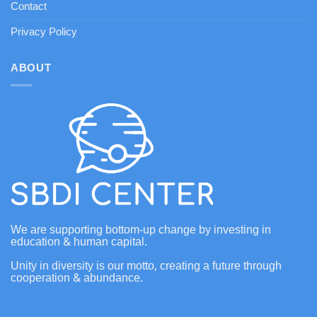
Contact
Privacy Policy
ABOUT
We are supporting bottom-up change by investing in
education & human capital.
Unity in diversity is our motto, creating a future through
cooperation & abundance.