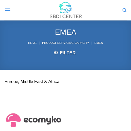
Skip
to
content
EMEA
HOME
|
PRODUCT SERVICING CAPACITY
|
EMEA
FILTER
Europe, Middle East & Africa