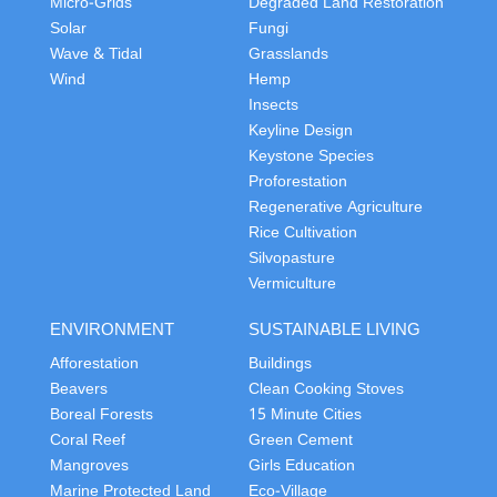
Micro-Grids
Degraded Land Restoration
Solar
Fungi
Wave & Tidal
Grasslands
Wind
Hemp
Insects
Keyline Design
Keystone Species
Proforestation
Regenerative Agriculture
Rice Cultivation
Silvopasture
Vermiculture
ENVIRONMENT
SUSTAINABLE LIVING
Afforestation
Buildings
Beavers
Clean Cooking Stoves
Boreal Forests
15 Minute Cities
Coral Reef
Green Cement
Mangroves
Girls Education
Marine Protected Land
Eco-Village