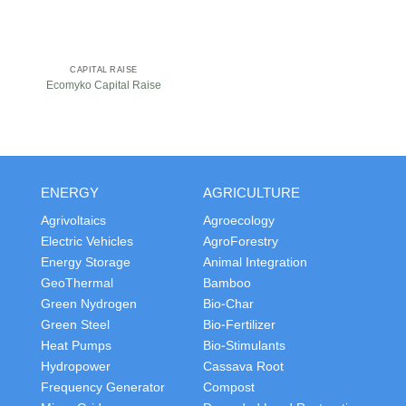
CAPITAL RAISE
Ecomyko Capital Raise
ENERGY
AGRICULTURE
Agrivoltaics
Agroecology
Electric Vehicles
AgroForestry
Energy Storage
Animal Integration
GeoThermal
Bamboo
Green Nydrogen
Bio-Char
Green Steel
Bio-Fertilizer
Heat Pumps
Bio-Stimulants
Hydropower
Cassava Root
Frequency Generator
Compost