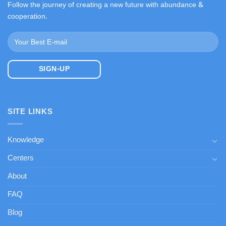
Follow the journey of creating a new future with abundance &
cooperation.
SITE LINKS
Knowledge
Centers
About
FAQ
Blog