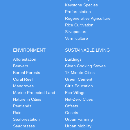
Keystone Species
Proforestation
Regenerative Agriculture
Rice Cultivation
Silvopasture
Vermiculture
ENVIRONMENT
SUSTAINABLE LIVING
Afforestation
Buildings
Beavers
Clean Cooking Stoves
Boreal Forests
15 Minute Cities
Coral Reef
Green Cement
Mangroves
Girls Education
Marine Protected Land
Eco-Village
Nature in Cities
Net-Zero Cities
Peatlands
Offsets
Rain
Onsets
Seaforestation
Urban Farming
Seagrasses
Urban Mobility