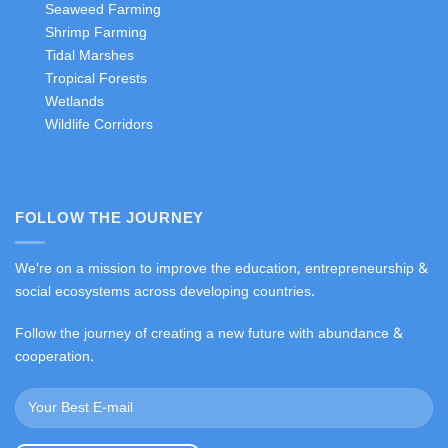
Seaweed Farming
Shrimp Farming
Tidal Marshes
Tropical Forests
Wetlands
Wildlife Corridors
FOLLOW THE JOURNEY
We're on a mission to improve the education, entrepreneurship &
social ecosystems across developing countries.
Follow the journey of creating a new future with abundance &
cooperation.