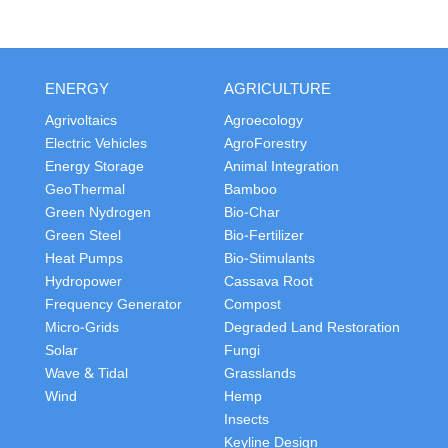
ENERGY
AGRICULTURE
Agrivoltaics
Agroecology
Electric Vehicles
AgroForestry
Energy Storage
Animal Integration
GeoThermal
Bamboo
Green Nydrogen
Bio-Char
Green Steel
Bio-Fertilizer
Heat Pumps
Bio-Stimulants
Hydropower
Cassava Root
Frequency Generator
Compost
Micro-Grids
Degraded Land Restoration
Solar
Fungi
Wave & Tidal
Grasslands
Wind
Hemp
Insects
Keyline Design