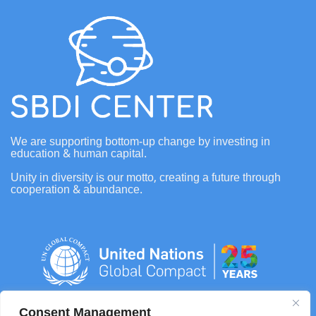
We are supporting bottom-up change by investing in
education & human capital.
Unity in diversity is our motto, creating a future through
cooperation & abundance.
Consent Management