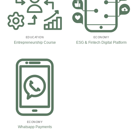
EDUCATION
ECONOMY
Entrepreneurship Course
ESG & Fintech Digital Platform
ECONOMY
Whatsapp Payments