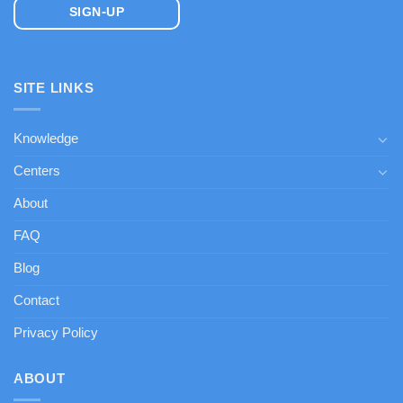
SITE LINKS
Knowledge
Centers
About
FAQ
Blog
Contact
Privacy Policy
ABOUT