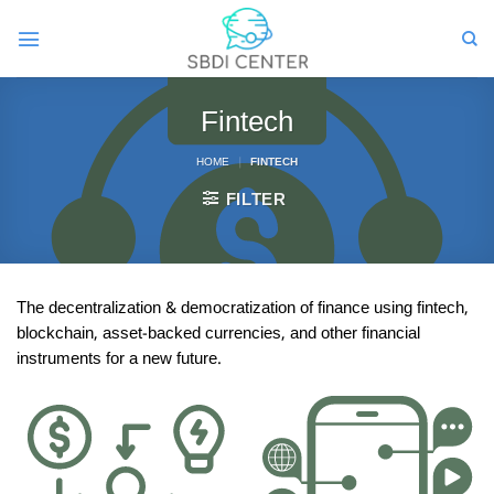
Skip
to
content
Fintech
HOME
|
FINTECH
FILTER
The decentralization & democratization of finance using fintech,
blockchain, asset-backed currencies, and other financial
instruments for a new future.